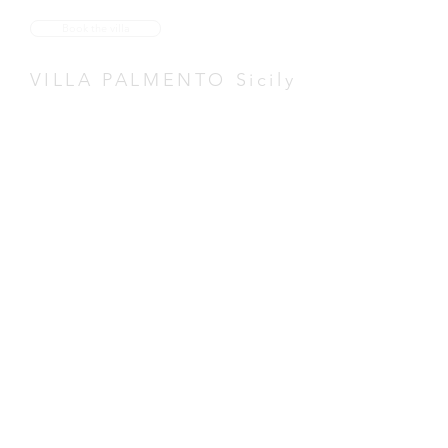
Book the villa
VILLA PALMENTO Sicily